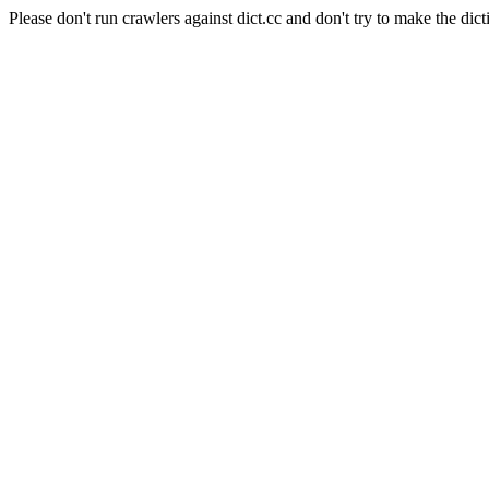
Please don't run crawlers against dict.cc and don't try to make the dict