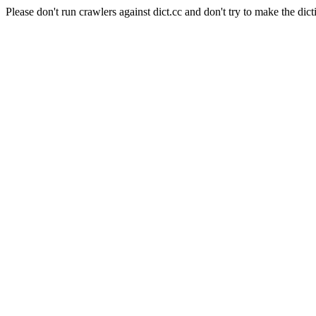
Please don't run crawlers against dict.cc and don't try to make the dict