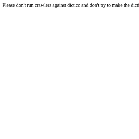
Please don't run crawlers against dict.cc and don't try to make the dict