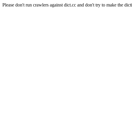
Please don't run crawlers against dict.cc and don't try to make the dict