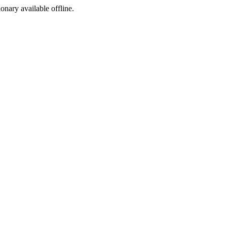
ionary available offline.