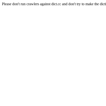
Please don't run crawlers against dict.cc and don't try to make the dict