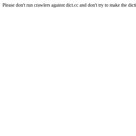
Please don't run crawlers against dict.cc and don't try to make the dict