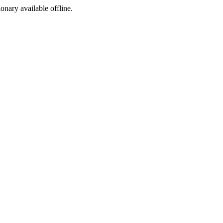
ionary available offline.