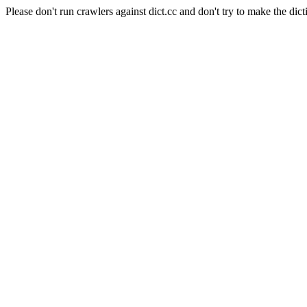
Please don't run crawlers against dict.cc and don't try to make the dict