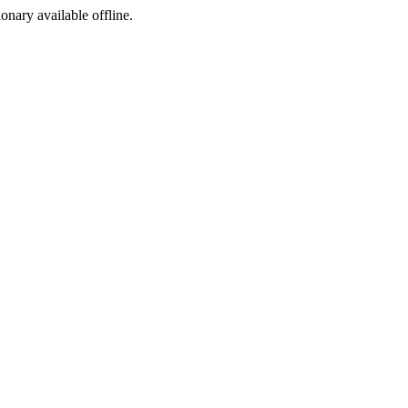
ionary available offline.