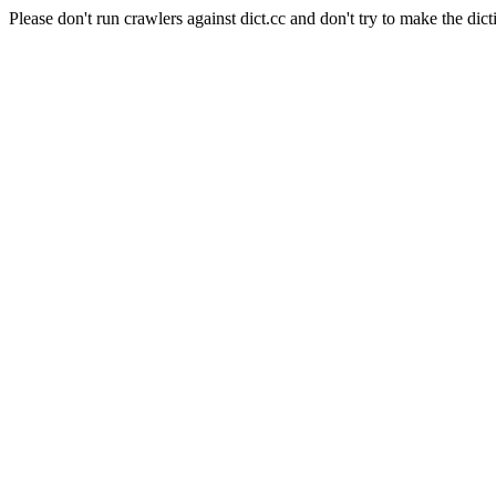
Please don't run crawlers against dict.cc and don't try to make the dict