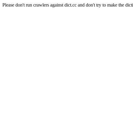
Please don't run crawlers against dict.cc and don't try to make the dict