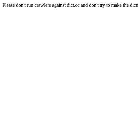
Please don't run crawlers against dict.cc and don't try to make the dict