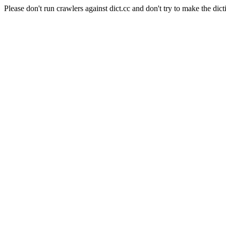
Please don't run crawlers against dict.cc and don't try to make the dict