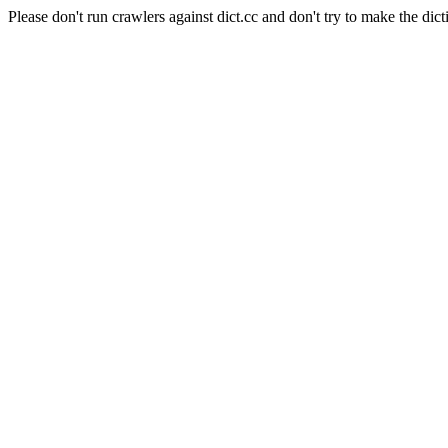
Please don't run crawlers against dict.cc and don't try to make the dict