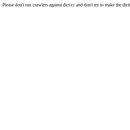
Please don't run crawlers against dict.cc and don't try to make the dict