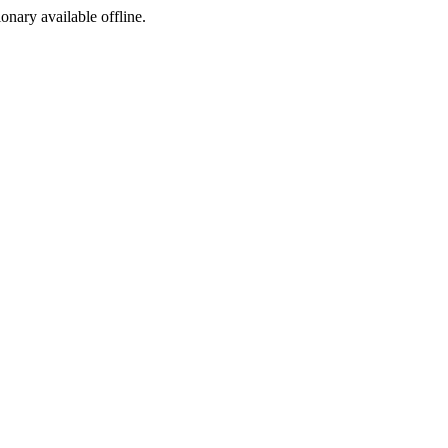
ionary available offline.