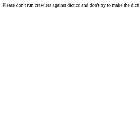
Please don't run crawlers against dict.cc and don't try to make the dict