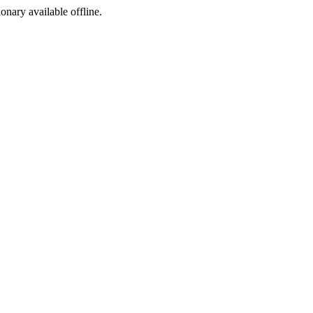
ionary available offline.