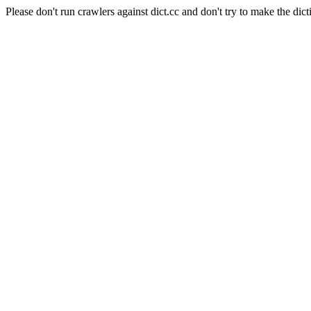
Please don't run crawlers against dict.cc and don't try to make the dict