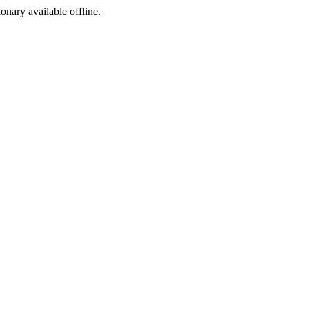
ionary available offline.