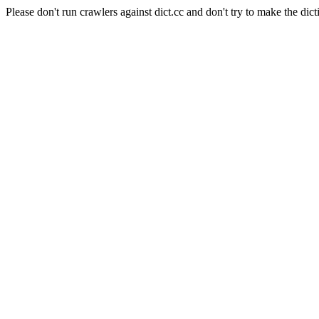
Please don't run crawlers against dict.cc and don't try to make the dict