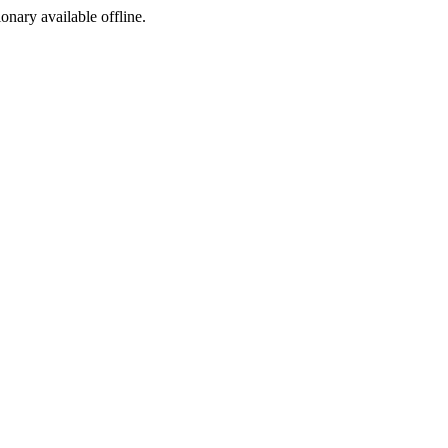
ionary available offline.