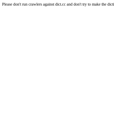
Please don't run crawlers against dict.cc and don't try to make the dict