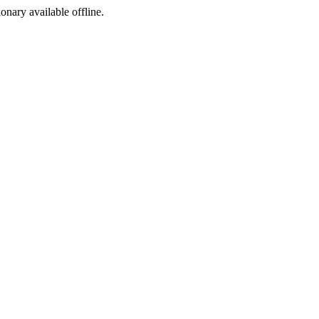
ionary available offline.