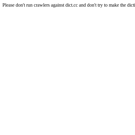
Please don't run crawlers against dict.cc and don't try to make the dict