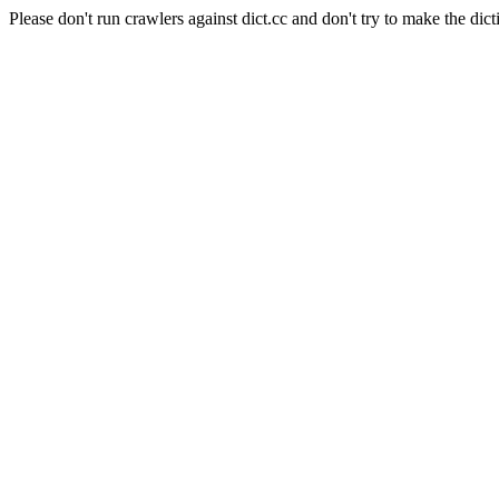
Please don't run crawlers against dict.cc and don't try to make the dict