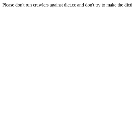
Please don't run crawlers against dict.cc and don't try to make the dict