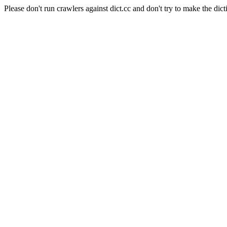
Please don't run crawlers against dict.cc and don't try to make the dict