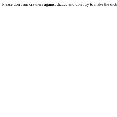
Please don't run crawlers against dict.cc and don't try to make the dict