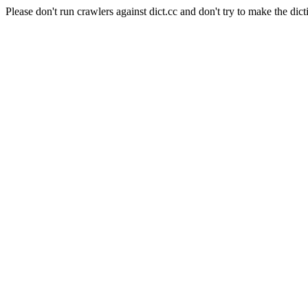
Please don't run crawlers against dict.cc and don't try to make the dict