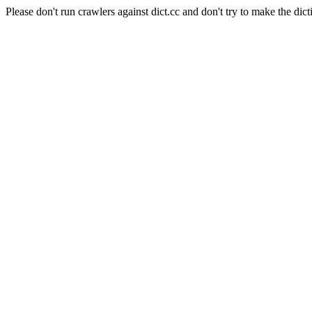
Please don't run crawlers against dict.cc and don't try to make the dict