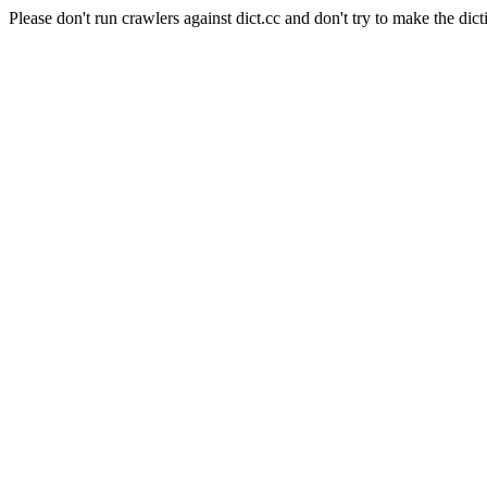
Please don't run crawlers against dict.cc and don't try to make the dict