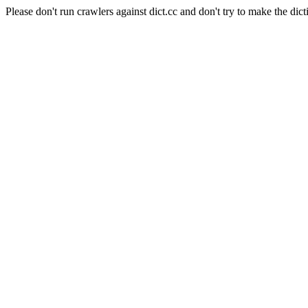
Please don't run crawlers against dict.cc and don't try to make the dict