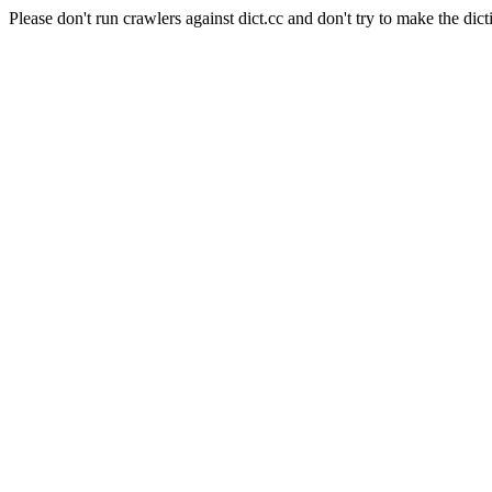
Please don't run crawlers against dict.cc and don't try to make the dict