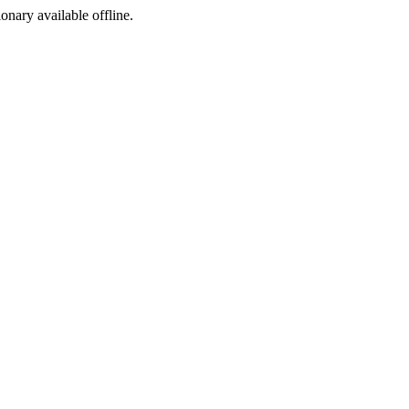
ionary available offline.