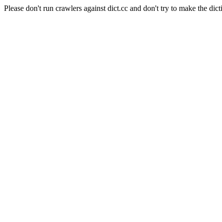
Please don't run crawlers against dict.cc and don't try to make the dict