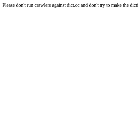
Please don't run crawlers against dict.cc and don't try to make the dict