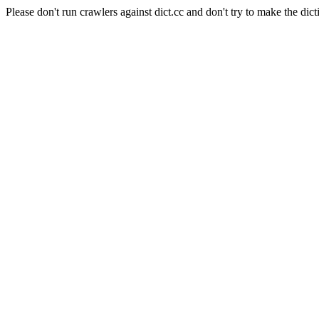
Please don't run crawlers against dict.cc and don't try to make the dict