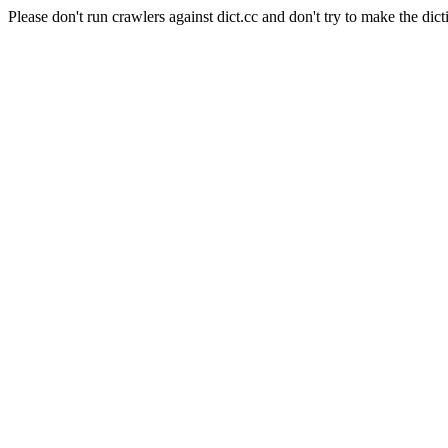
Please don't run crawlers against dict.cc and don't try to make the dict