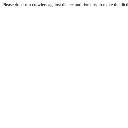
Please don't run crawlers against dict.cc and don't try to make the dict