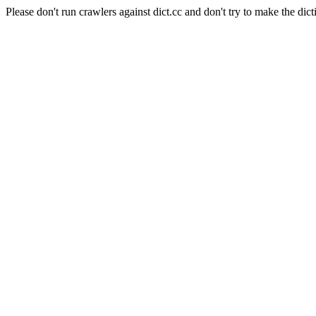
Please don't run crawlers against dict.cc and don't try to make the dict