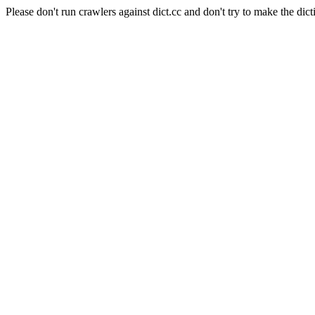
Please don't run crawlers against dict.cc and don't try to make the dict