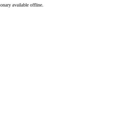
ionary available offline.