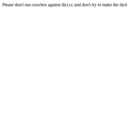
Please don't run crawlers against dict.cc and don't try to make the dict