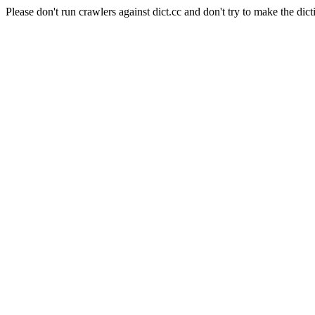
Please don't run crawlers against dict.cc and don't try to make the dict