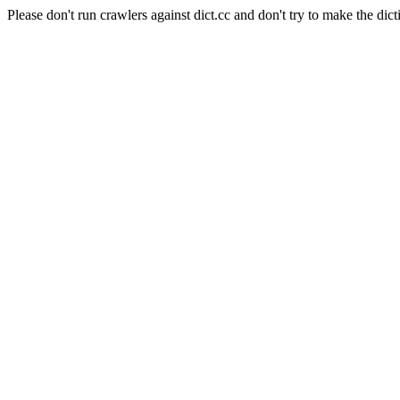
Please don't run crawlers against dict.cc and don't try to make the dict