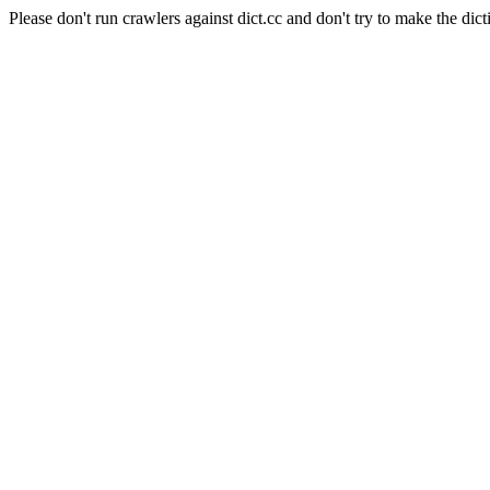
Please don't run crawlers against dict.cc and don't try to make the dict