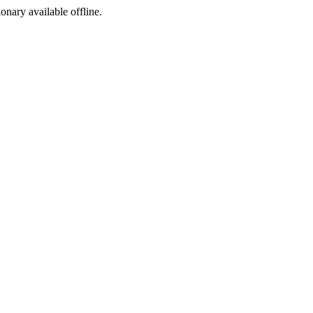
ionary available offline.