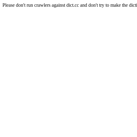
Please don't run crawlers against dict.cc and don't try to make the dict