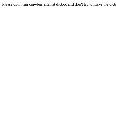
Please don't run crawlers against dict.cc and don't try to make the dict