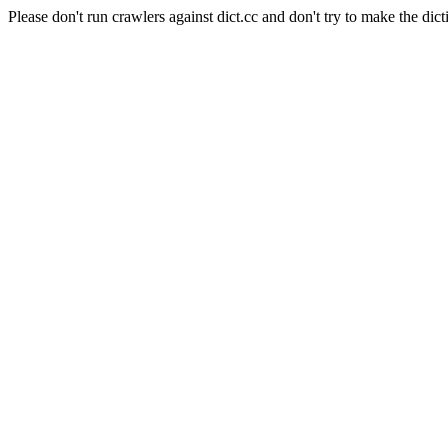
Please don't run crawlers against dict.cc and don't try to make the dict