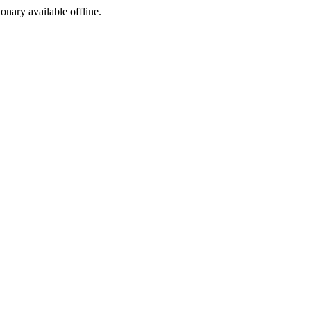
ionary available offline.