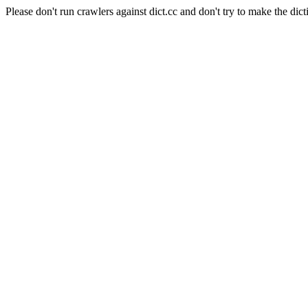
Please don't run crawlers against dict.cc and don't try to make the dict