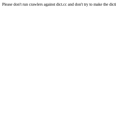
Please don't run crawlers against dict.cc and don't try to make the dict