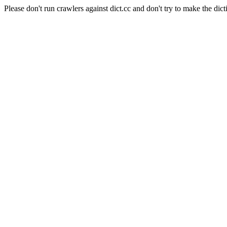
Please don't run crawlers against dict.cc and don't try to make the dict