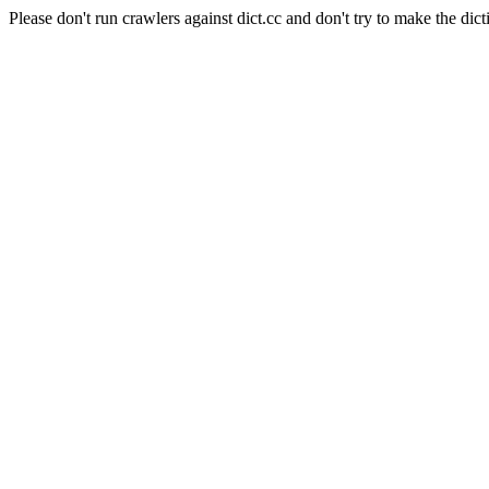
Please don't run crawlers against dict.cc and don't try to make the dict