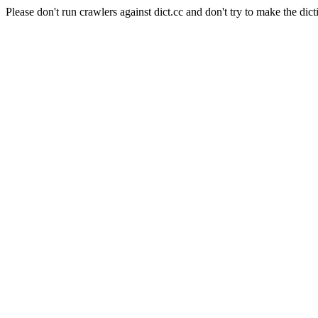
Please don't run crawlers against dict.cc and don't try to make the dict