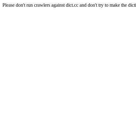
Please don't run crawlers against dict.cc and don't try to make the dict