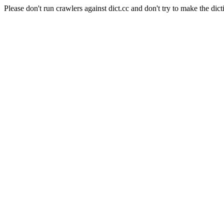
Please don't run crawlers against dict.cc and don't try to make the dict