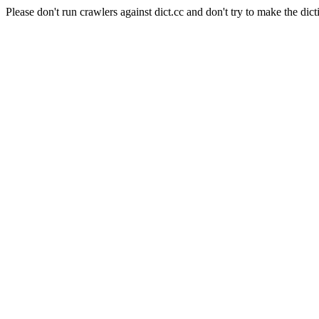
Please don't run crawlers against dict.cc and don't try to make the dict