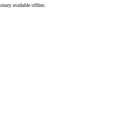
ionary available offline.