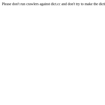
Please don't run crawlers against dict.cc and don't try to make the dict